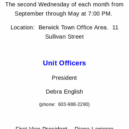
The second Wednesday of each month from
September through May at 7:00 PM.
Location: Berwick Town Office Area. 11
Sullivan Street
Unit Officers
President
Debra English
(phone: 603-988-2290)