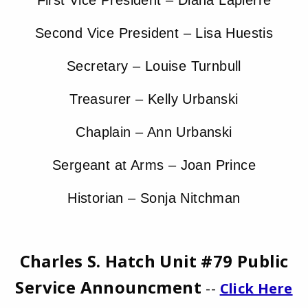
First Vice President – Diana Lapierre
Second Vice President – Lisa Huestis
Secretary – Louise Turnbull
Treasurer – Kelly Urbanski
Chaplain – Ann Urbanski
Sergeant at Arms – Joan Prince
Historian – Sonja Nitchman
Charles S. Hatch Unit #79 Public
Service Announcment
--
Click Here