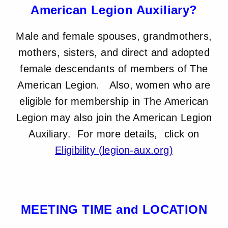
American Legion Auxiliary?
Male and female spouses, grandmothers,
mothers, sisters, and direct and adopted
female descendants of members of The
American Legion. Also, women who are
eligible for membership in The American
Legion may also join the American Legion
Auxiliary. For more details, click on
Eligibility (legion-aux.org)
MEETING TIME and LOCATION