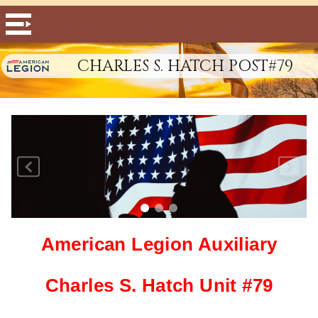
CHARLES S. HATCH POST#79
American Legion Auxiliary
Charles S. Hatch Unit #79