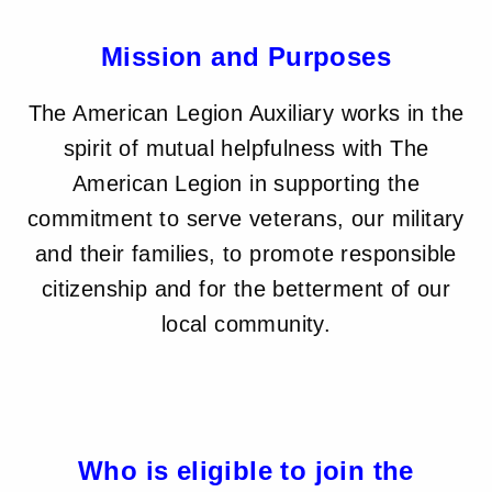
Mission and Purposes
The American Legion Auxiliary works in the
spirit of mutual helpfulness with The
American Legion in supporting the
commitment to serve veterans, our military
and their families, to promote responsible
citizenship and for the betterment of our
local community.
Who is eligible to join the