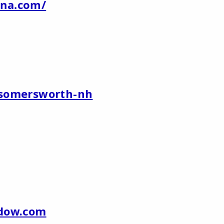
na.com/
/somersworth-nh
ndow.com