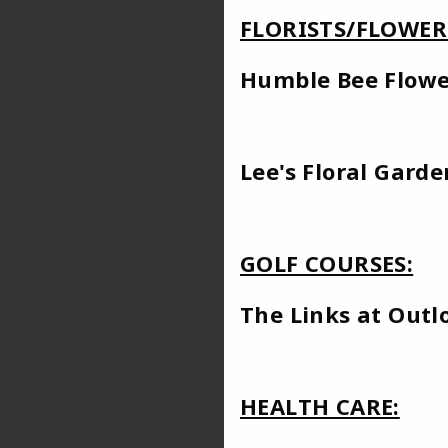
FLORISTS/FLOWER
Humble Bee
Lee's Floral Garde
GOLF COURSES:
The Links 
HEALTH CARE: