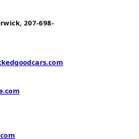
k, 207-698-
kedgoodcars.com
e.com
.
com