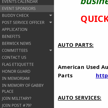
busine
EVENTS CALENDAR
EVENT SPONSORS
BUDDY CHECK
QUICK
POST SERVICE OFFICER
APPLICATION
BENEFITS
BERWICK NEWS
AUTO PARTS:
COMMITTEES
CONTACT US
FLAG ETIQUETTE
American Used A
HONOR GUARD
Parts
htt
IN MEMORIAM
IN MEMORY OF GABBY
PLACE
AUTO SERVICES:
JOIN MILITARY?
JOIN POST #79?