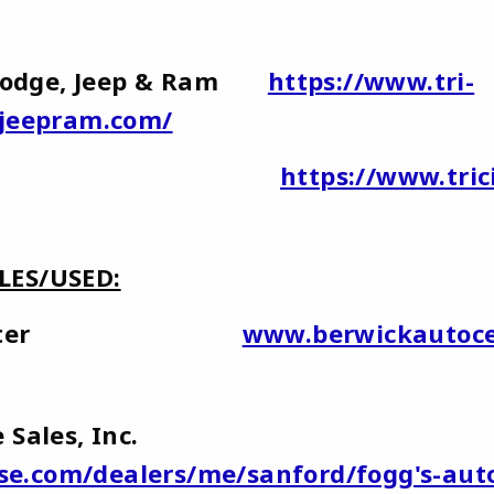
r,Dodge, Jeep & Ram
https://www.tri-
ejeepram.com/
ty Subaru
https://www.tri
LES/USED:
uto Center
www.berwickautoce
ive Sales, Inc.
ase.com/dealers/me/sanford/fogg's-aut