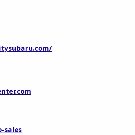
citysubaru.com/
nter.com
o-sales