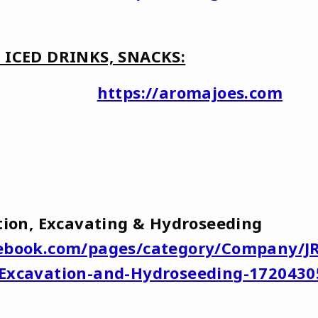
, ICED DRINKS, SNACKS:
Joe's
https://aromajoes.com
ruction, Excavating & Hydroseeding
ebook.com/pages/category/Company/J
-Excavation-and-Hydroseeding-1720430