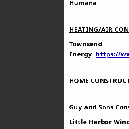
Hu
HEATING/AIR CON
Townsend
Energy
https://
HOME CONSTRUCT
Guy and Sons C
Little Harb