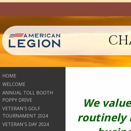
CHA
HOME
WELCOME
ANNUAL TOLL BOOTH
We value
POPPY DRIVE
VETERAN'S GOLF
routinely
TOURNAMENT 2024
VETERAN'S DAY 2024