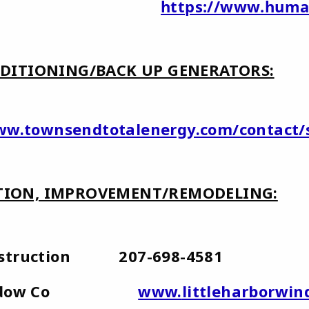
mana
https://www.huma
DITIONING/BACK UP GENERATORS:
www.townsendtotalenergy.com/contact
ION, IMPROVEMENT/REMODELING:
onstruction 207-698-4581
or Window Co
www.
littleharborwi