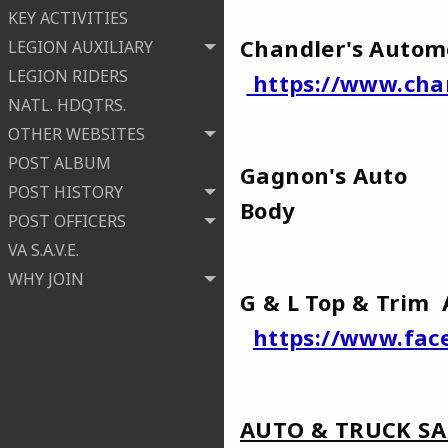
KEY ACTIVITIES
Chandler's Autom
LEGION AUXILIARY
LEGION RIDERS
https://www.cha
NATL. HDQTRS.
OTHER WEBSITES
POST ALBUM
Gagnon's Auto
POST HISTORY
Bod
POST OFFICERS
VA S.A.V.E.
WHY JOIN
G & L Top & Trim
https://www.fac
AUTO & TRUCK SA