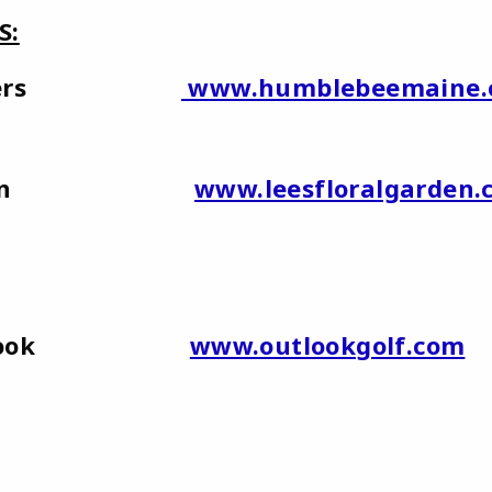
S:
 Flowers
www.humblebeemaine.
n
www.leesfloralgarden.
at Outlook
www.outlookgolf.com