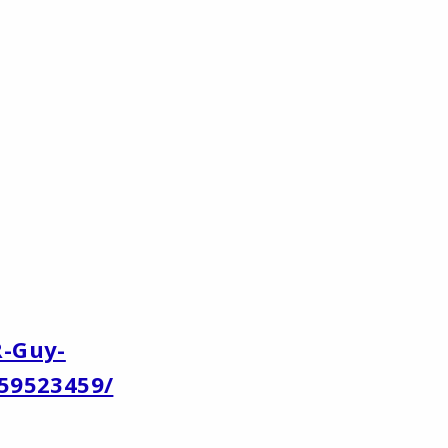
R-Guy-
59523459/