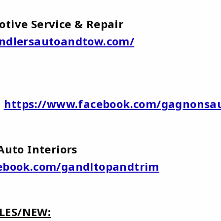
otive Service & Repair
ndlersautoandtow.com/
y
https://www.facebook.com/gagnonsa
 Auto Interiors
ebook.com/gandltopandtrim
LES/NEW: