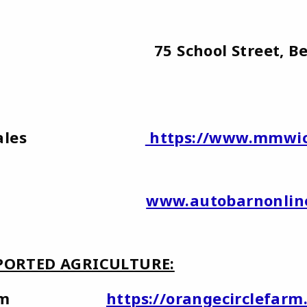
ars 75 School Street, Berwic
d Car Sales
https://www.mmwic
to Barn
www.autobarnonlin
ORTED AGRICULTURE:
cle Farm
https://orangecirclefarm