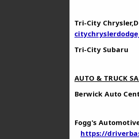
Tri-City Chrysle
citychryslerdodg
Tri-Ci
AUTO & TRUCK SA
Berwick A
Fogg's Automot
https://driverb