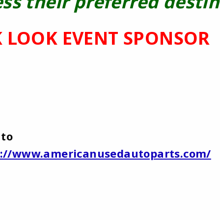
ss their preferred destin
 LOOK EVENT SPONSOR
uto
p://www.americanusedautoparts.com/