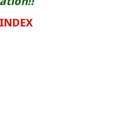
ation!!
 INDEX