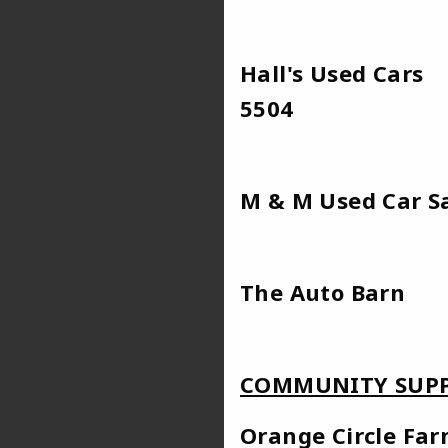
Hall's Used C
5504
M & M Use
The Au
COMMUNITY SUPP
Orange Cir