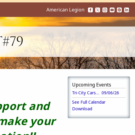
American Legion
T#79
Upcoming Events
Tri-City Cars Annual 5K Run/Walk
09/06/26
pport and
See Full Calendar
Download
 make your