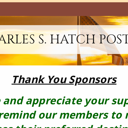
RLES S. HATCH POS
Thank You Sponsors
 and appreciate your su
 remind our members to