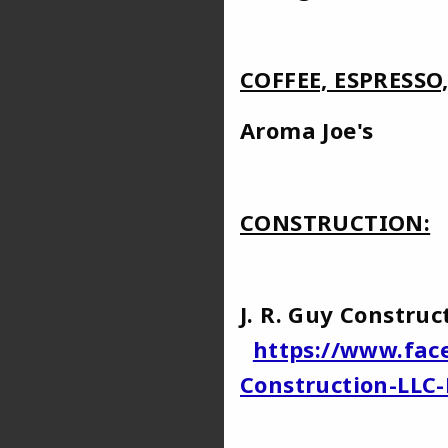
COFFEE, ESPRESSO
Aroma 
CONSTRUCTION:
J. R. Guy Const
https://www.fac
Construction-LLC