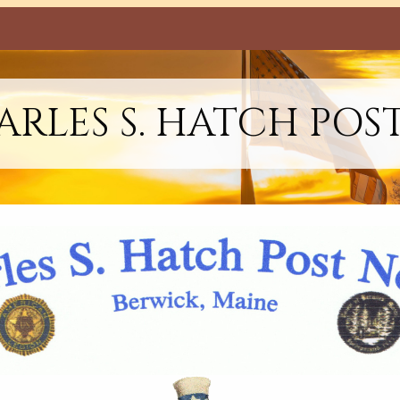
RLES S. HATCH POS