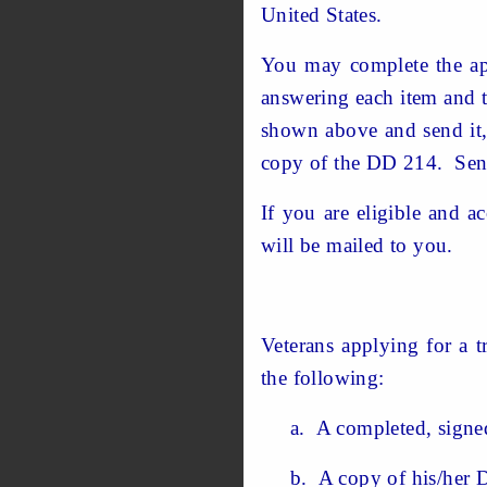
United States.
You may complete the app
answering each item and t
shown above and send it, 
copy of the DD 214. Send
If you are eligible and 
will be mailed to you.
Veterans applying for a t
the following:
a. A completed, signed 
b. A copy of his/her DD