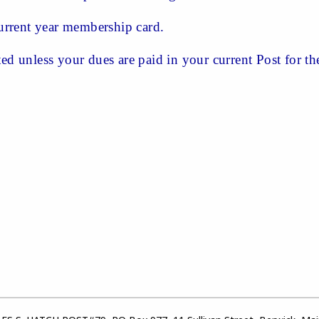
rrent year membership card.
ted unless your dues are paid in your current Post for the