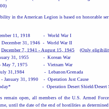
.00)
bility
in
the American Legion is based on honorable serv
ber 11, 1918
- World War I
cember 31, 1946 - World War II
December 7, 1941 - August 15, 1945
(Only eligibili
nuary 31, 1955 - Korean War
- May 7, 1975 - Vietnam War
July 31,1984 - Lebanon/Grenada
anuary 31, 1990 - Operation Just Cause
oday* - Operation Desert Shield/Desert 
tes remain open, all members of the U.S. Armed Forces
me, until the date of the end of hostilities as determin