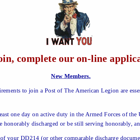
oin, complete our on-line applic
New Members.
ements to join a Post of The American Legion are essent
east one day on active duty in the Armed Forces of the 
be honorably discharged or be still serving honorably, a
of your DD214 (or other comparable discharge documen