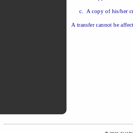
c. A copy of his/her cu
A transfer cannot be affec