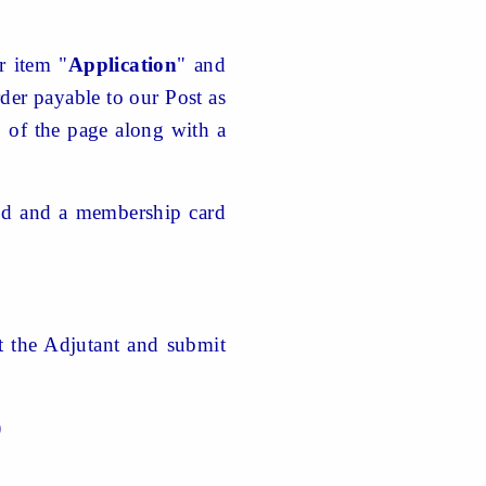
r item "
Application
" and
er payable to our Post as
p of the page along with a
ved and a membership card
ct the Adjutant and submit
)