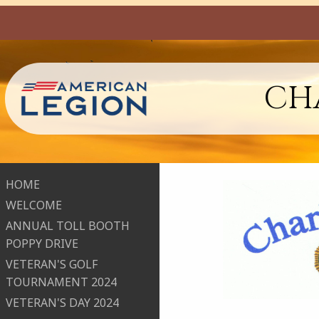
CHA
HOME
WELCOME
ANNUAL TOLL BOOTH
POPPY DRIVE
VETERAN'S GOLF
TOURNAMENT 2024
VETERAN'S DAY 2024