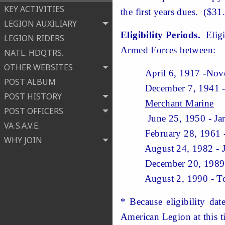
KEY ACTIVITIES
the first years dues. ($31
LEGION AUXILIARY
Eligibility Periods.
Eligi
LEGION RIDERS
Armed Forces between:
NATL. HDQTRS.
OTHER WEBSITES
April 6, 1917 -Novem
POST ALBUM
December 7, 1941 - De
POST HISTORY
Merchant Marine
POST OFFICERS
June 25, 1950 - Ja
VA S.A.V.E.
February 28, 1961 
WHY JOIN
August 24, 1982 - 
December 20, 1989 - J
August 2, 1990 - T
* Because eligibility da
American Legion at this ti