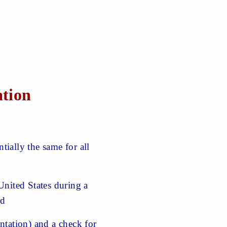
ation
ially the same for all
United States during a
nd
tation) and a check for