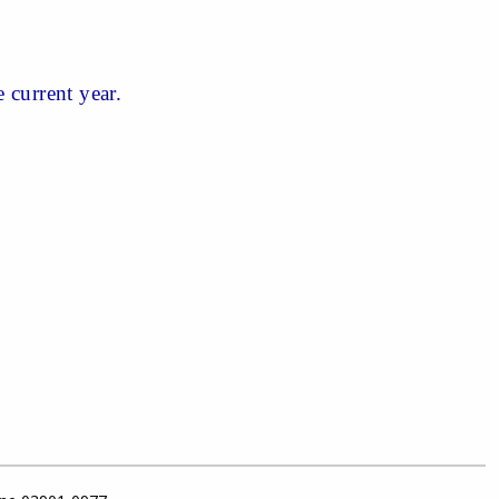
 current year.