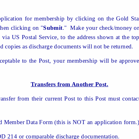
lication for membership by clicking on the Gold Sta
hen clicking on "
Submit
." Make your check/money ord
via US Postal Service, to the address shown at the to
 copies as discharge documents will not be returned.
acceptable to the Post, your membership will be appro
Transfers from Another Post.
ransfer from their current Post to this Post must conta
Member Data Form (this is NOT an application form.
 214 or comparable discharge documentation.