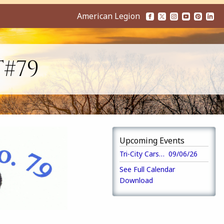
American Legion
T#79
Upcoming Events
Tri-City Cars Annual 5K Run/Walk
09/06/26
See Full Calendar
Download