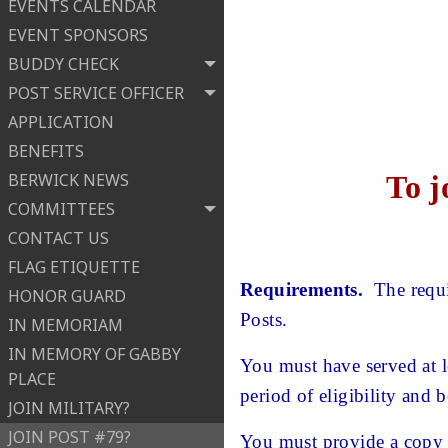
EVENTS CALENDAR
EVENT SPONSORS
BUDDY CHECK
POST SERVICE OFFICER
APPLICATION
BENEFITS
To j
BERWICK NEWS
COMMITTEES
CONTACT US
FLAG ETIQUETTE
Requirements.
The requir
HONOR GUARD
Posts.
IN MEMORIAM
IN MEMORY OF GABBY
You must have served at l
PLACE
period of eligibility and 
JOIN MILITARY?
JOIN POST #79?
You must provide a copy 