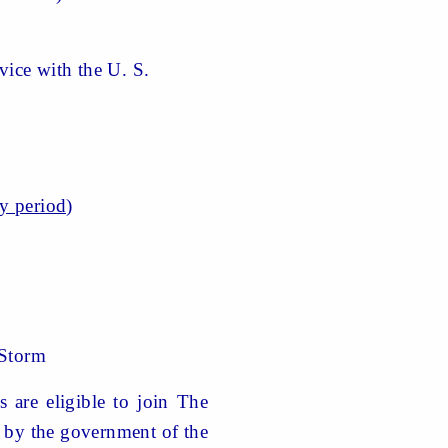
ice with the U. S.
ty period)
Storm
 are eligible to join The
ed by the government of the