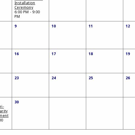
Installation
Ceremony
6:00 PM - 9:00
PM
9
10
11
12
16
17
18
19
23
24
25
26
30
ri-
arity
ament
00