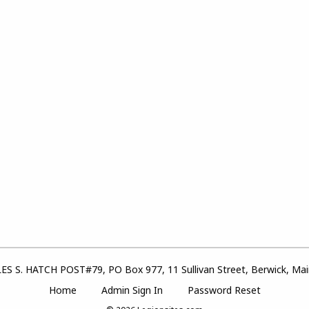
S S. HATCH POST#79, PO Box 977, 11 Sullivan Street, Berwick, Ma
Home
Admin Sign In
Password Reset