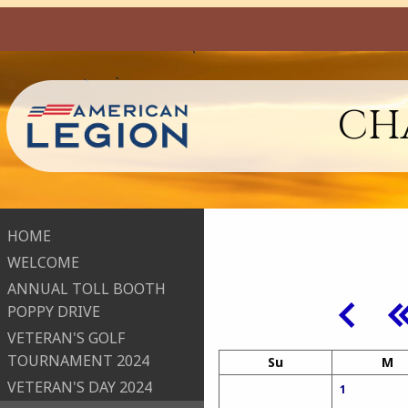
CHA
HOME
WELCOME
ANNUAL TOLL BOOTH
POPPY DRIVE
VETERAN'S GOLF
TOURNAMENT 2024
Su
M
VETERAN'S DAY 2024
1