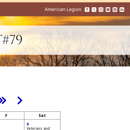
American Legion
T#79
F
Sat
6
Veterans and