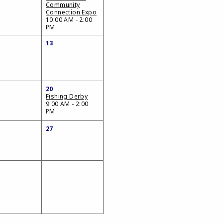
Community
Connection Expo
10:00 AM - 2:00
PM
13
20
Fishing Derby
9:00 AM - 2:00
PM
27