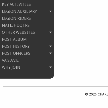
KEY ACTIVITIES
LEGION AUXILIARY
LEGION RIDERS
NATL. HDQTRS.
OTHER WEBSITES
POST ALBUM
POST HISTORY
POST OFFICERS
VA S.A.V.E.
WHY JOIN
© 2026 CHARLE