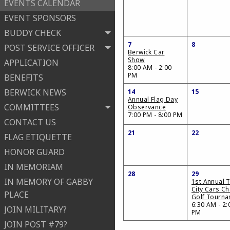
EVENTS CALENDAR
EVENT SPONSORS
BUDDY CHECK
7
8
POST SERVICE OFFICER
Berwick Car
Show
APPLICATION
8:00 AM - 2:00
PM
BENEFITS
BERWICK NEWS
14
15
Annual Flag Day
COMMITTEES
Observance
7:00 PM - 8:00 PM
CONTACT US
21
22
FLAG ETIQUETTE
HONOR GUARD
IN MEMORIAM
28
29
IN MEMORY OF GABBY
1st Annual T
City Cars Ch
PLACE
Golf Tourn
6:30 AM - 2:
JOIN MILITARY?
PM
JOIN POST #79?