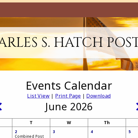
RLES S. HATCH POS
Events Calendar
List View
|
Print Page
|
Download
June 2026
T
W
Th
2
3
4
5
Combined Post