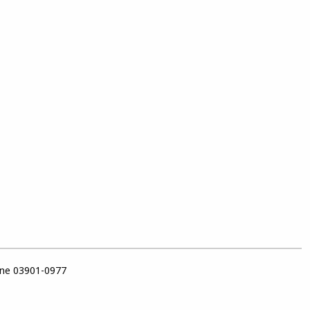
ine 03901-0977