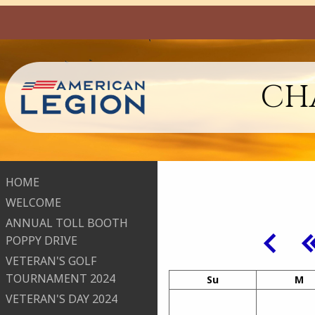
CHA
HOME
WELCOME
ANNUAL TOLL BOOTH
POPPY DRIVE
VETERAN'S GOLF
TOURNAMENT 2024
Su
M
VETERAN'S DAY 2024