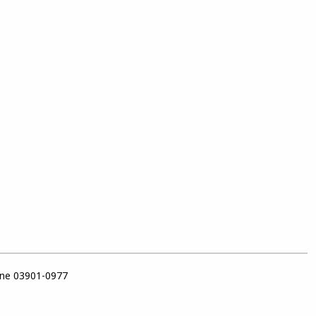
ine 03901-0977