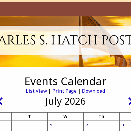
RLES S. HATCH POS
Events Calendar
List View
|
Print Page
|
Download
July 2026
T
W
Th
1
2
3