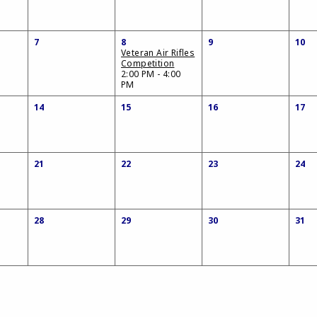
7
8
9
10
Veteran Air Rifles
Competition
2:00 PM - 4:00
PM
14
15
16
17
21
22
23
24
28
29
30
31