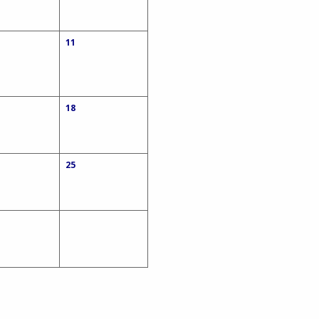
11
18
25