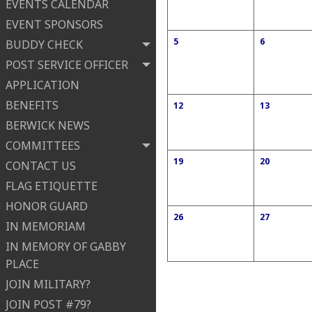
EVENTS CALENDAR
EVENT SPONSORS
5
6
BUDDY CHECK
POST SERVICE OFFICER
APPLICATION
BENEFITS
12
13
BERWICK NEWS
COMMITTEES
19
20
CONTACT US
FLAG ETIQUETTE
HONOR GUARD
26
27
IN MEMORIAM
IN MEMORY OF GABBY
PLACE
JOIN MILITARY?
JOIN POST #79?