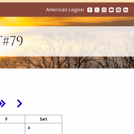
American Legion
T#79
F
Sat
4