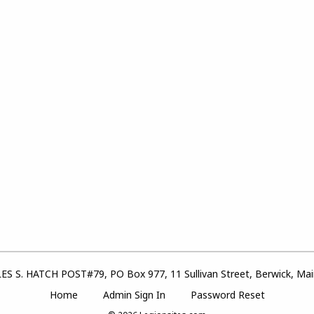
S S. HATCH POST#79, PO Box 977, 11 Sullivan Street, Berwick, Ma
Home
Admin Sign In
Password Reset