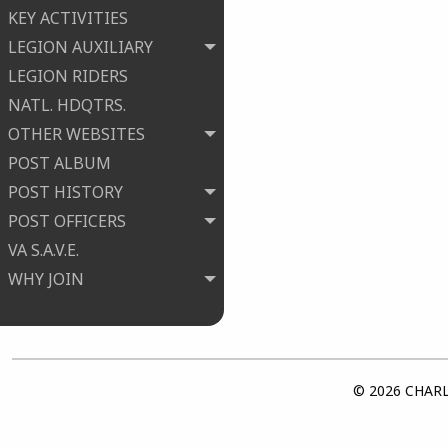
KEY ACTIVITIES
LEGION AUXILIARY
LEGION RIDERS
NATL. HDQTRS.
OTHER WEBSITES
POST ALBUM
POST HISTORY
POST OFFICERS
VA S.A.V.E.
WHY JOIN
© 2026 CHARLE